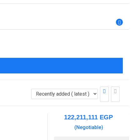
122,211,111
EGP
(Negotiable)