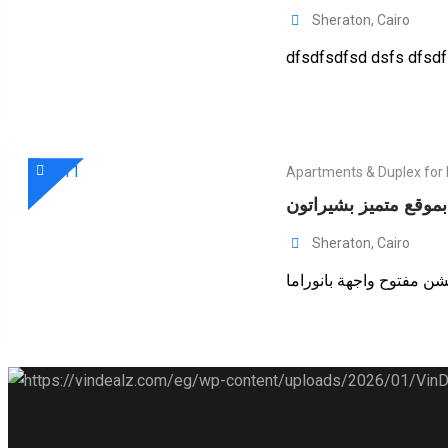
Sheraton
,
Cairo
dfsdfsdfsd dsfs dfsdf 
Apartments & Duplex for
فرصة للإيجار بموقع م
Sheraton
,
Cairo