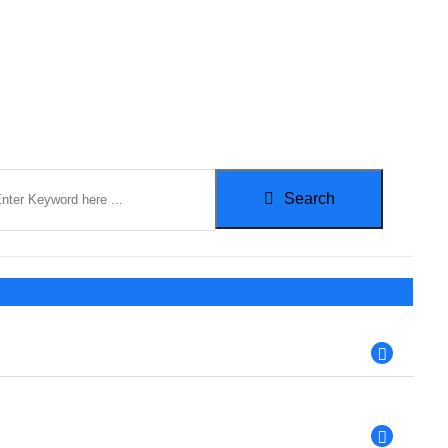
Search