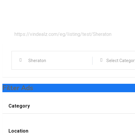
Home
All Ads
Cairo
https://vindealz.com/eg/listing/test/
Sheraton
Filter Ads
Category
Location