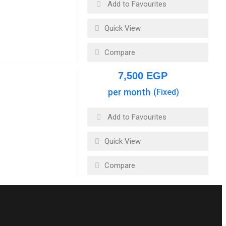
Add to Favourites
Quick View
Compare
7,500
EGP
per month
(Fixed)
Add to Favourites
Quick View
Compare