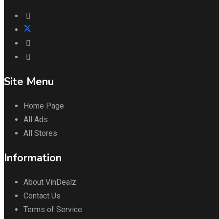
Site Menu
Home Page
All Ads
All Stores
Information
About VinDealz
Contact Us
Terms of Service