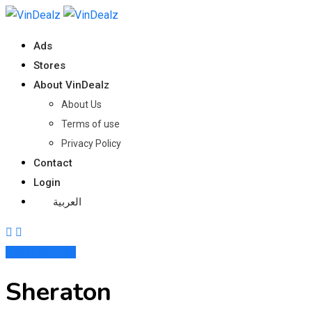
Ads
Stores
About VinDealz
About Us
Terms of use
Privacy Policy
Contact
Login
العربية
Post Your Ad
Sheraton