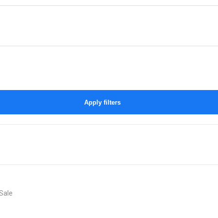
Apply filters
Sale