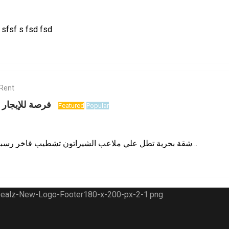
sfsf s fsd fsd
 Rent
تميز بشيراتون
Featured
Popular
شقة بحرية تطل علي ملاعب الشيراتون تشطيب فاخر رسبشن مفتوح واجهة بانوراما…