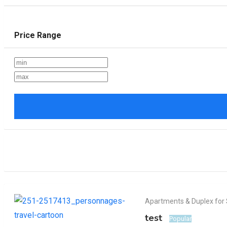
Price Range
Apartments & Duplex for 
test
Popular