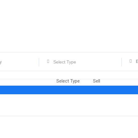
Select Type
Select Type
Sell
Rent
Exchange
job