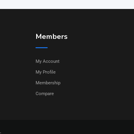
Members
My Account
My Profile
Membership
Compare
.