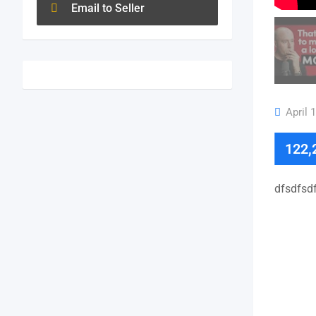
Email to Seller
April 
122,
dfsdfsdf