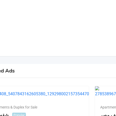
ed Ads
ments & Duplex for Sale
Apartment
للبيع
للبيع ش
Popular