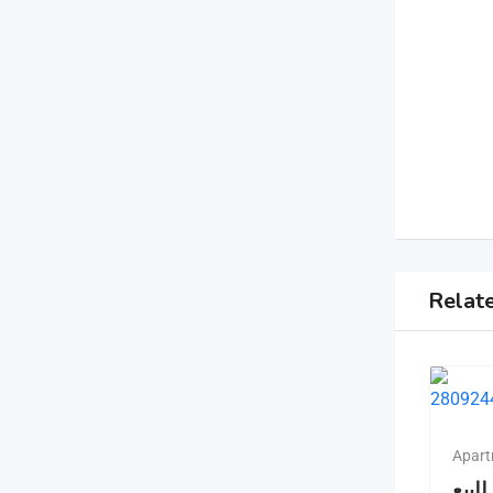
Relat
Apart
شقه 