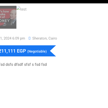
11, 2024 6:09 pm
Sheraton
,
Cairo
211,111
EGP
(Negotiable)
sd dsfs dfsdf sfsf s fsd fsd