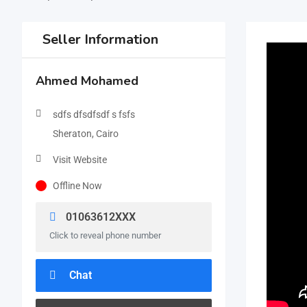
Seller Information
Ahmed Mohamed
sdfs dfsdfsdf s fsfs
Sheraton, Cairo
Visit Website
Offline Now
01063612XXX
Click to reveal phone number
Chat