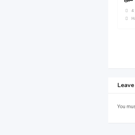
4
H
Leave
You mus