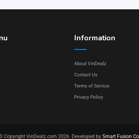
nu
Information
About VinDealz
Contact Us
Terms of Service
Privacy Policy
© Copyright VinDealz.com 2026. Developed by
Smart Fusion Co