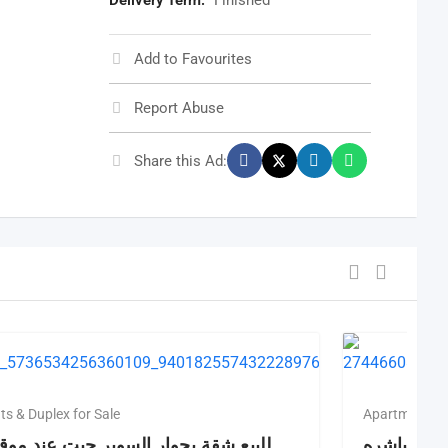
Delivery Term:
Finished
Add to Favourites
Report Abuse
Share this Ad:
s & Duplex for Sale
Apartments & 
قة بجوار السوبر جيت عند موقف مصر
لليع شقه ع