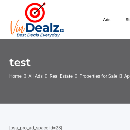
Ads
St
test
Home
All Ads
Real Estate
Properties for Sale
Ap
[bsa_pro_ad_space id=28]