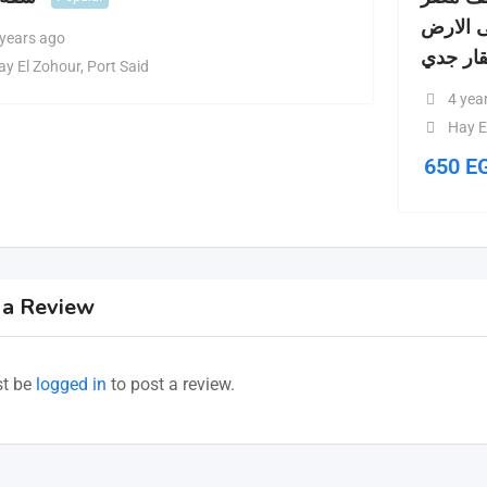
القديم 
 years ago
حالة ال
ay El Zohour
,
Port Said
4 yea
Hay E
650
E
 a Review
t be
logged in
to post a review.