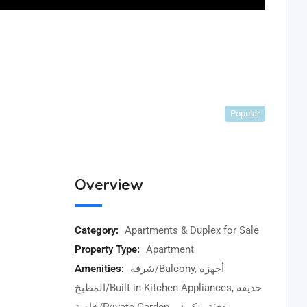
Popular
Overview
Category:
Apartments & Duplex for Sale
Property Type:
Apartment
Amenities:
شرفة/Balcony, أجهزة
المطبخ/Built in Kitchen Appliances, حديقة