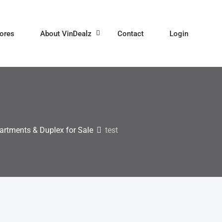
ores
About VinDealz
Contact
Login
artments & Duplex for Sale
test