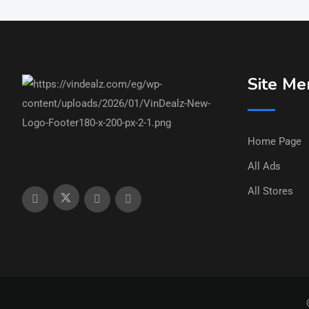
Site Me
Home Page
All Ads
All Stores