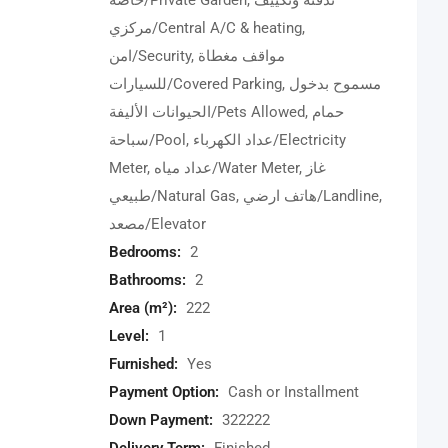
خاصة/Private Garden, تدفئة وتكييف
مركزي/Central A/C & heating,
امن/Security, مواقف مغطاة
للسيارات/Covered Parking, مسموح بدخول
الحيوانات الأليفة/Pets Allowed, حمام
سباحة/Pool, عداد الكهرباء/Electricity
Meter, عداد مياه/Water Meter, غاز
طبيعي/Natural Gas, هاتف ارضي/Landline,
مصعد/Elevator
Bedrooms:
2
Bathrooms:
2
Area (m²):
222
Level:
1
Furnished:
Yes
Payment Option:
Cash or Installment
Down Payment:
322222